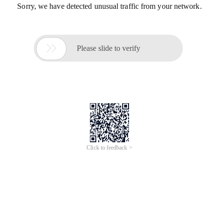
Sorry, we have detected unusual traffic from your network.

Please slide to verify
Click to feedback >